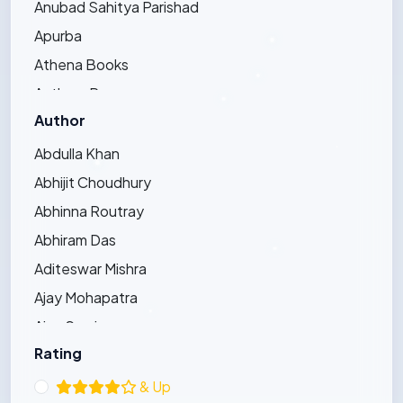
Anubad Sahitya Parishad
Apurba
Athena Books
Authors Press
Author
Bandhughar Sahitya Pinda
Barna Prakashani
Abdulla Khan
Barsha Publications
Abhijit Choudhury
Bharat Bharati
Abhinna Routray
Bharatiya Sahitya Kendra
Abhiram Das
Bijayini
Aditeswar Mishra
Black Eagle
Ajay Mohapatra
Dhauli Books
Ajay Swain
Ezy's Publication
Rating
Ajaya Pradhan
Friends Publishers
Ajit Kumar Bhoi
& Up