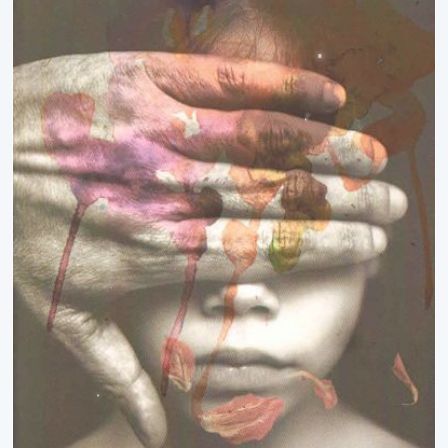
Ipsita Pradhan
Jagadish Mohanty
Jagannath Sahoo
Janmajaya Panda
Jasabanta Dhara
Jay Jagdev
Jharana Patnaik
Jogeswar Panda
Judhisthira Mohanty
Jugal Kishore Dutta
Jyoti Nanda
K.Sachidanandan
Kabita Barik
Kali Charan Das