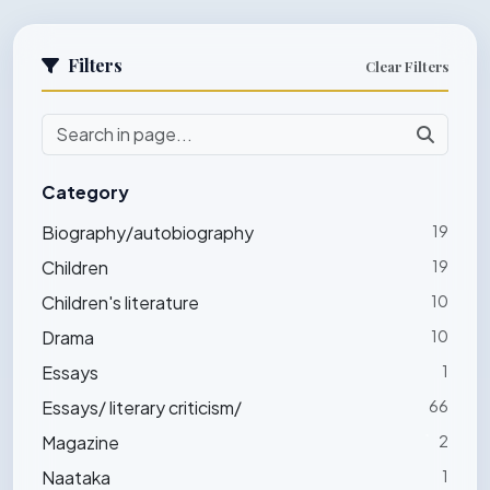
Filters
Clear Filters
Category
Biography/autobiography
19
Children
19
Children's literature
10
Drama
10
Essays
1
Essays/ literary criticism/
66
Magazine
2
Naataka
1