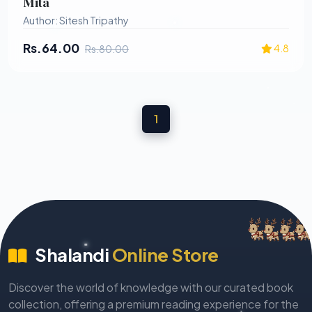
Mita
Nalini kumar Panigrahi
Author: Sitesh Tripathy
Naliniprava Nayak
Rs.64.00
4.8
Rs.80.00
Namita Gokhale
Namita Rani Panda
Nandita Mohanty
Narasingha Mishra
1
Narayan Sahu
Narayana Sahoo
Naren Chandra Das
Naru Mohanty
Nidhi Sahu
Shalandi
Online Store
Niranjan Khuntia
Nityananda Panda
Discover the world of knowledge with our curated book
Nrushinga Sarangi
collection, offering a premium reading experience for the