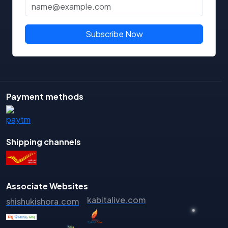
Pradip Kumar Ray
Pradip Nayak
Subscribe Now
Pradipta Kabi
Pradipta Kumar Barik
Pradipta Kumar Behera
Pradipta Kumar Mishra
Payment methods
Prafulla Kumar Mohanty
Prafulla Kumar Tripathy
Praharaj Satya Narayan Nanda
Shipping channels
Praharaj Satyanarayana Nanda
Pramod Pradhan
Prasanna Kumar Hota
Associate Websites
kabitalive.com
Prasanna Kumar Mohanty
shishukishora.com
Prasanna Kumar Pradhan