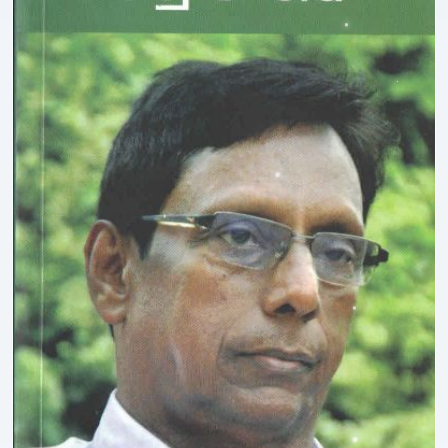
Deepak Mishra
Dhaneswar Mohapatra
Dharamvir Bharati
Dharanidhar Nayak
Dharanidhar Panigrahi
Dibakar Biswal
Dilip Das
Dilip Nayak
Dinabandhu Behera
Dinabandhu Dash
Dinanath Pathi
Diptirekha Das
Dipun Puhan
Gangadhar Bal