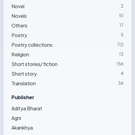
Novel
2
Novels
51
Others
17
Poetry
5
Poetry collections
112
Religion
13
Short stories/ fiction
156
Short story
4
Translation
36
Publisher
Aditya Bharat
Agni
Akankhya