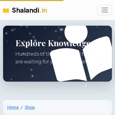
Shalandi
.in
Explore Knowledge
Hundreds of titles across all fields
are waiting for you to discover.
Home
Shop