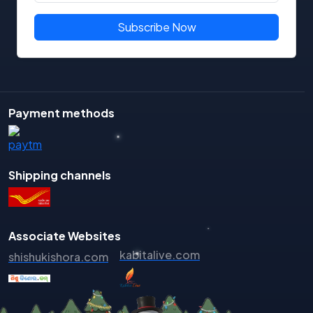
Binodini Debi
Subscribe Now
Bipin Bihari Mishra
BIpin Mohanty
Biraja Routray
Biranch Narayan Mishra
Payment methods
Birendra Nayak
Biswajit Das
Biswaranjan
Shipping channels
Biyatprajna Tripathy
Braja Kishore Sahu
Bramhananda Behera
Associate Websites
Chakradhara Mohapatra
kabitalive.com
shishukishora.com
Chandini Santosh
Chandra Sekhar Hota