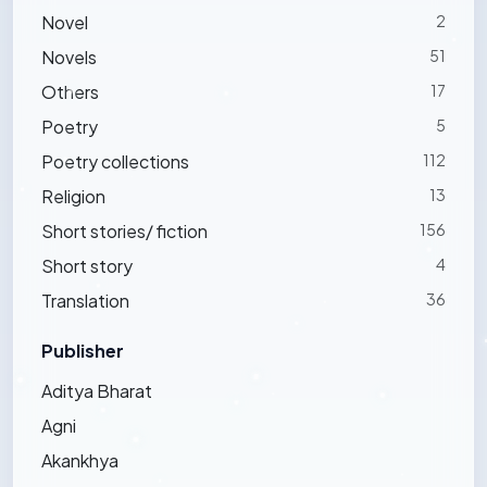
Novel
2
Novels
51
Others
17
Poetry
5
Poetry collections
112
Religion
13
Short stories/ fiction
156
Short story
4
Translation
36
Publisher
Aditya Bharat
Agni
Akankhya