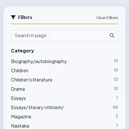
Filters
Clear Filters
Category
Biography/autobiography
19
Children
19
Children's literature
10
Drama
10
Essays
1
Essays/ literary criticism/
66
Magazine
2
Naataka
1