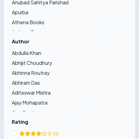
Anubad Sahitya Parishad
Apurba
Athena Books
Authors Press
Author
Bandhughar Sahitya Pinda
Barna Prakashani
Abdulla Khan
Barsha Publications
Abhijit Choudhury
Bharat Bharati
Abhinna Routray
Bharatiya Sahitya Kendra
Abhiram Das
Bijayini
Aditeswar Mishra
Black Eagle
Ajay Mohapatra
Dhauli Books
Ajay Swain
Ezy's Publication
Rating
Ajaya Pradhan
Friends Publishers
Ajit Kumar Bhoi
& Up