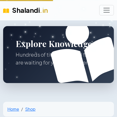
Shalandi
.in
Explore Knowledge
Hundreds of titles across all fields
are waiting for you to discover.
Home
Shop