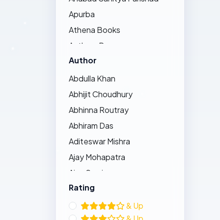
Apurba
Athena Books
Authors Press
Author
Bandhughar Sahitya Pinda
Barna Prakashani
Abdulla Khan
Barsha Publications
Abhijit Choudhury
Bharat Bharati
Abhinna Routray
Bharatiya Sahitya Kendra
Abhiram Das
Bijayini
Aditeswar Mishra
Black Eagle
Ajay Mohapatra
Dhauli Books
Ajay Swain
Ezy's Publication
Rating
Ajaya Pradhan
Friends Publishers
Ajit Kumar Bhoi
& Up
Gouraba Prakashani
& Up
Akshaya Behera