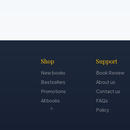
Shop
Support
New books
Book Review
Bestsellers
About us
Promotions
Contact us
All books
FAQs
Policy