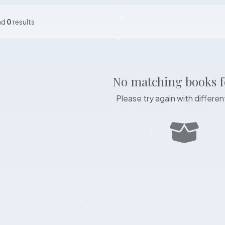
nd
0
results
No matching books 
Please try again with different