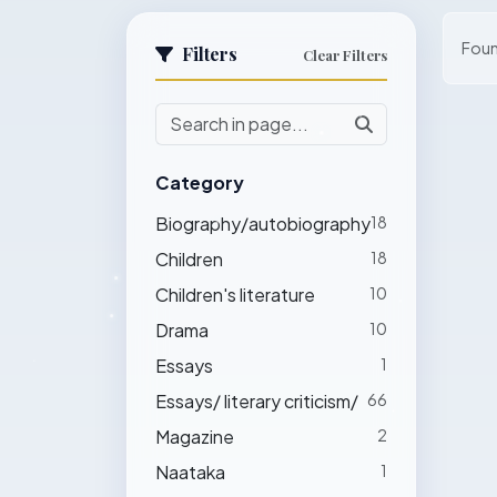
Fou
Filters
Clear Filters
Category
Biography/autobiography
18
Children
18
Children's literature
10
Drama
10
Essays
1
Essays/ literary criticism/
66
Magazine
2
Naataka
1