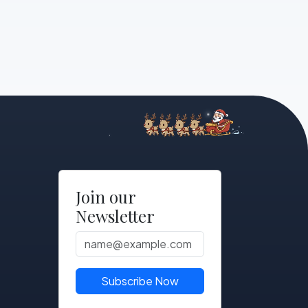
Join our
Newsletter
Subscribe Now