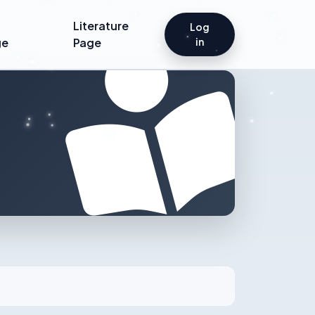
Literature
Log
ge
Page
in