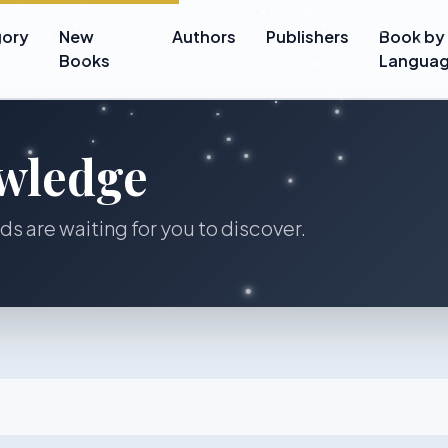
ory
New
Authors
Publishers
Book by
Books
Langua
wledge
lds are waiting for you to discover.