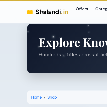
Offers
Categ
Shalandi
.in
Explore Kno
Hundreds of titles across all fie
Home
Shop