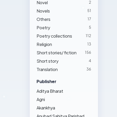
Novel
2
Novels
51
Others
17
Poetry
5
Poetry collections
112
Religion
13
Short stories/ fiction
156
Short story
4
Translation
36
Publisher
Aditya Bharat
Agni
Akankhya
Anubad Sahitya Parishad