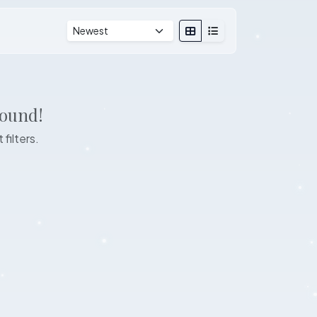
found!
 filters.