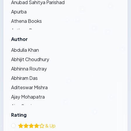
Anubad Sahitya Parishad
Apurba
Athena Books
Authors Press
Author
Bandhughar Sahitya Pinda
Barna Prakashani
Abdulla Khan
Barsha Publications
Abhijit Choudhury
Bharat Bharati
Abhinna Routray
Bharatiya Sahitya Kendra
Abhiram Das
Bijayini
Aditeswar Mishra
Black Eagle
Ajay Mohapatra
Dhauli Books
Ajay Swain
Ezy's Publication
Rating
Ajaya Pradhan
Friends Publishers
Ajit Kumar Bhoi
& Up