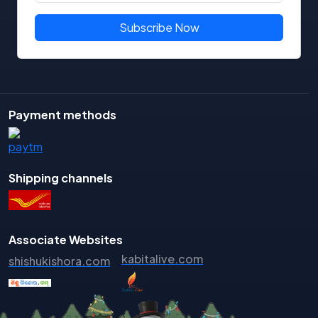
Binodini Debi
Subscribe Now
Bipin Bihari Mishra
BIpin Mohanty
Biraja Routray
Biranch Narayan Mishra
Payment methods
Birendra Nayak
Biswajit Das
Biswaranjan
Shipping channels
Biyatprajna Tripathy
Braja Kishore Sahu
Bramhananda Behera
Associate Websites
Chakradhara Mohapatra
kabitalive.com
shishukishora.com
Chandini Santosh
Chandra Sekhar Hota