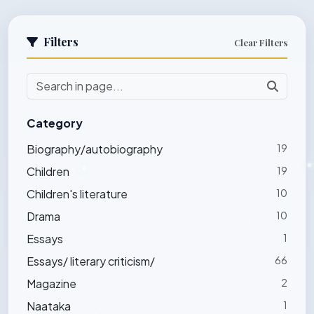
Filters
Clear Filters
Category
Biography/autobiography
19
Children
19
Children's literature
10
Drama
10
Essays
1
Essays/ literary criticism/
66
Magazine
2
Naataka
1