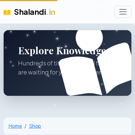
Shalandi
.in
Explore Knowledge
Hundreds of titles across all fields
are waiting for you to discover.
Home
Shop