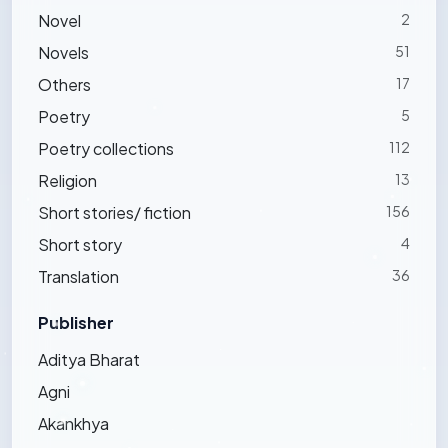
Novel
2
Novels
51
Others
17
Poetry
5
Poetry collections
112
Religion
13
Short stories/ fiction
156
Short story
4
Translation
36
Publisher
Aditya Bharat
Agni
Akankhya