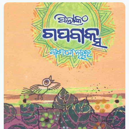
Pradip Kumar Ray
-10%
Pradip Nayak
Pradipta Kabi
Pradipta Kumar Barik
Pradipta Kumar Behera
Pradipta Kumar Mishra
Prafulla Kumar Mohanty
Prafulla Kumar Tripathy
Praharaj Satya Narayan Nanda
Praharaj Satyanarayana Nanda
Pramod Pradhan
Prasanna Kumar Hota
Prasanna Kumar Mohanty
Prasanna Kumar Pradhan