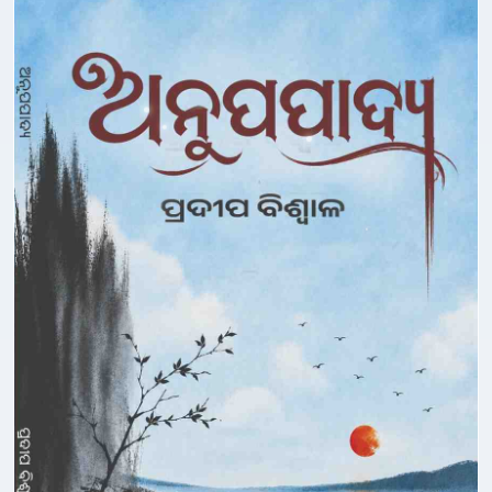
Deepak Mishra
Dhaneswar Mohapatra
Dharamvir Bharati
Dharanidhar Nayak
Dharanidhar Panigrahi
Dibakar Biswal
Dilip Das
Dilip Nayak
Dinabandhu Behera
Dinabandhu Dash
Dinanath Pathi
Diptirekha Das
Dipun Puhan
Gangadhar Bal