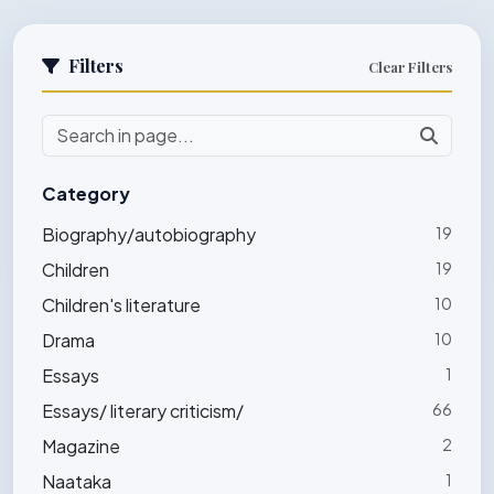
Filters
Clear Filters
Category
Biography/autobiography
19
Children
19
Children's literature
10
Drama
10
Essays
1
Essays/ literary criticism/
66
Magazine
2
Naataka
1