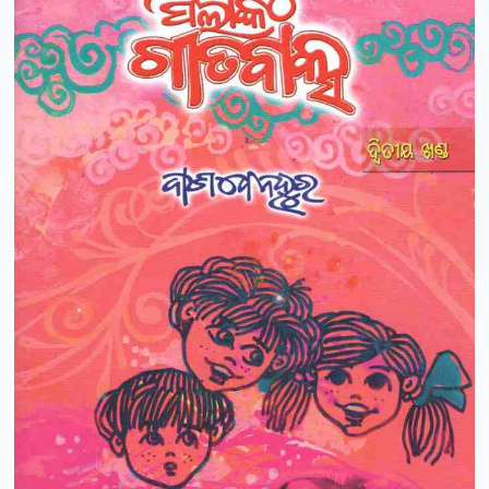
Pushparani Patel
Puspanjali Kar
R.K.Narayan
Rabi Narayan Dash
Radhamohan Mohapatra
Raj Kishore Das
Rajani Ranjan
Ramachandra Behera
Ramachandra Deo
Ramachandra Mohanta
Ramachandra Sarangi
Ramakrushna
Ramakrushna Swain
Ramananda Sagar