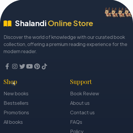
Sachi Mohanty
Sadanada Tripathy
Shalandi
Online Store
Sahadev Sahu
Sailaj Rabi
Discover the world of knowledge with our curated book
Samaresh Majumdar
collection, offering a premium reading experience for the
Sambeet Dash
modern reader.
Sambhu Mohapatra
Sandeep Panda
Sandhya Das
Shop
Support
Sangram Maharana
New books
Book Review
Sanjit Kumar Bal
Bestsellers
About us
Sankar Tripathy
Promotions
Contact us
Sankarshan Dash
All books
FAQs
Santilata Nayak
Policy