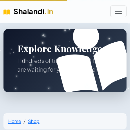
Shalandi
.in
Explore Knowledge
Hundreds of titles across all fields
are waiting for you to discover.
Home
Shop