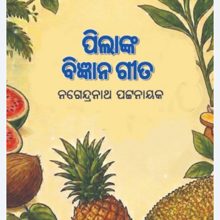
Ipsita Pradhan
Jagadish Mohanty
Jagannath Sahoo
Janmajaya Panda
Jasabanta Dhara
Jay Jagdev
Jharana Patnaik
Jogeswar Panda
Judhisthira Mohanty
Jugal Kishore Dutta
Jyoti Nanda
K.Sachidanandan
Kabita Barik
Kali Charan Das