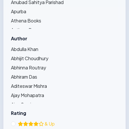
Anubad Sahitya Parishad
Apurba
Athena Books
Authors Press
Author
Bandhughar Sahitya Pinda
Barna Prakashani
Abdulla Khan
Barsha Publications
Abhijit Choudhury
Bharat Bharati
Abhinna Routray
Bharatiya Sahitya Kendra
Abhiram Das
Bijayini
Aditeswar Mishra
Black Eagle
Ajay Mohapatra
Dhauli Books
Ajay Swain
Ezy's Publication
Rating
Ajaya Pradhan
Friends Publishers
Ajit Kumar Bhoi
& Up