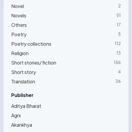
Novel
2
Novels
51
Others
17
Poetry
5
Poetry collections
112
Religion
13
Short stories/ fiction
156
Short story
4
Translation
36
Publisher
Aditya Bharat
Agni
Akankhya