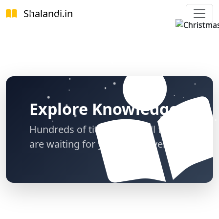
Shalandi
.in
Explore Knowledge
Hundreds of titles across all fields
are waiting for you to discover.