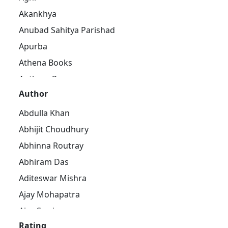
Akankhya
Anubad Sahitya Parishad
Apurba
Athena Books
Authors Press
Author
Bandhughar Sahitya Pinda
Barna Prakashani
Abdulla Khan
Barsha Publications
Abhijit Choudhury
Bharat Bharati
Abhinna Routray
Bharatiya Sahitya Kendra
Abhiram Das
Bijayini
Aditeswar Mishra
Black Eagle
Ajay Mohapatra
Dhauli Books
Ajay Swain
Ezy's Publication
Rating
Ajaya Pradhan