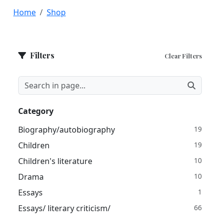
Home
Shop
Filters
Clear Filters
Category
Biography/autobiography
19
Children
19
Children's literature
10
Drama
10
Essays
1
Essays/ literary criticism/
66