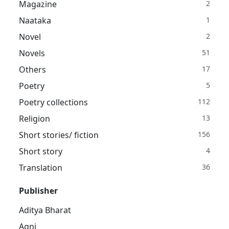
Magazine
2
Naataka
1
Novel
2
Novels
51
Others
17
Poetry
5
Poetry collections
112
Religion
13
Short stories/ fiction
156
Short story
4
Translation
36
Publisher
Aditya Bharat
Agni