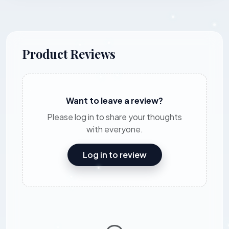
Product Reviews
Want to leave a review?
Please log in to share your thoughts
with everyone.
Log in to review