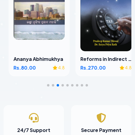
Ananya Abhimukhya
Reforms in Indirect Taxes in Odisha
Rs.80.00
Rs.270.00
4.8
4.8
24/7 Support
Secure Payment