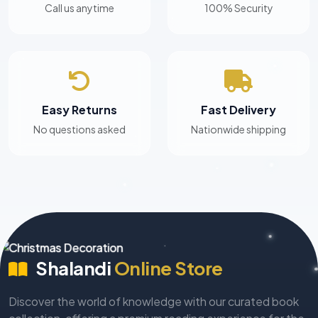
Call us anytime
100% Security
Easy Returns
Fast Delivery
No questions asked
Nationwide shipping
Shalandi
Online Store
Discover the world of knowledge with our curated book