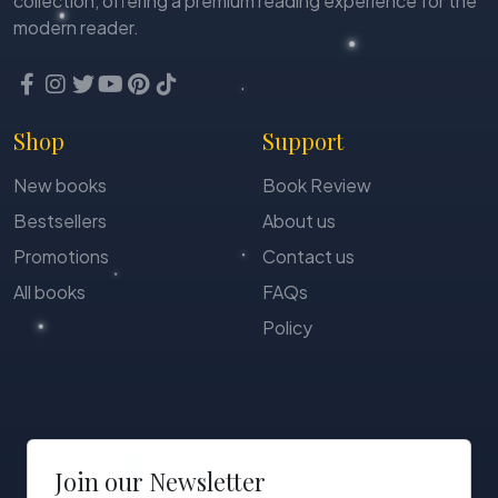
collection, offering a premium reading experience for the
modern reader.
Shop
Support
New books
Book Review
Bestsellers
About us
Promotions
Contact us
All books
FAQs
Policy
Join our Newsletter