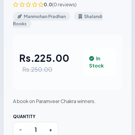
0.0
(0 reviews)
Manmohan Pradhan
Shalandi
Books
Rs.225.00
In
Stock
Rs.250.00
A book on Paramveer Chakra winners.
QUANTITY
-
+