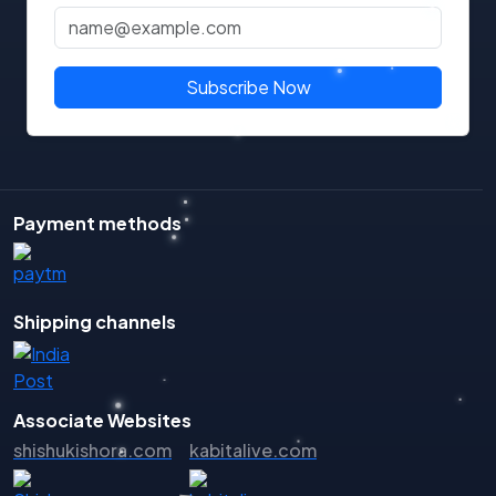
Subscribe Now
Payment methods
Shipping channels
Associate Websites
shishukishora.com
kabitalive.com