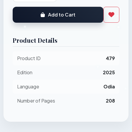
Add to Cart
Product Details
Product ID
479
Edition
2025
Language
Odia
Number of Pages
208