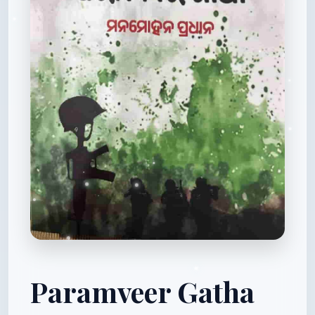
Paramveer Gatha