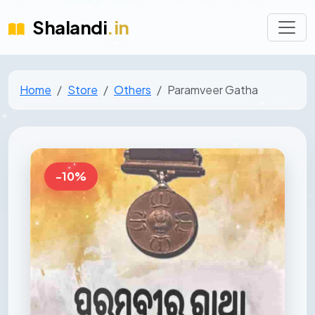
Shalandi
.in
Home
Store
Others
Paramveer Gatha
-10%