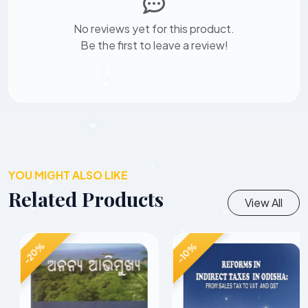
No reviews yet for this product.
Be the first to leave a review!
YOU MIGHT ALSO LIKE
Related Products
View All
-20%
-10%