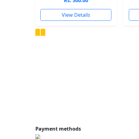
Rs. 300.00
View Details
Shalandi
Online Store
Discover the world of knowledge with our
curated book collection, offering a premiu
reading experience for the modern reader.
Facebook
Instagram
Twitte
YouTube
Pinterest
TikTok
Payment methods