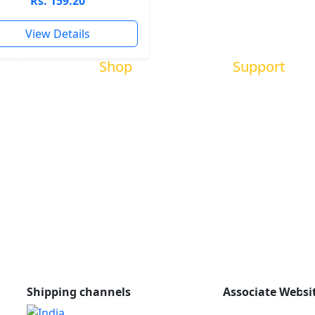
Rs. 159.20
View Details
Shop
Support
New books
Book Review
Bestsellers
About us
m
Promotions
Contact us
All books
FAQs
r
Policy
Shipping channels
Associate Websi
shishukishora.c