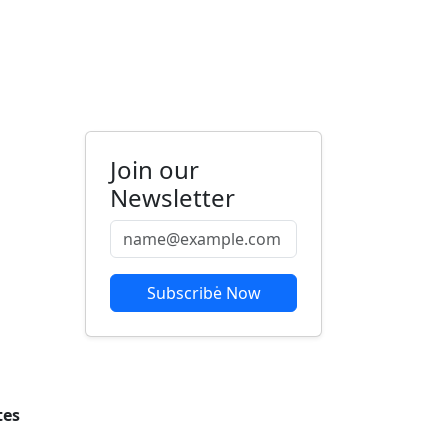
Join our
Newsletter
Subscribe Now
tes
om