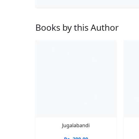
Books by this Author
Jugalabandi