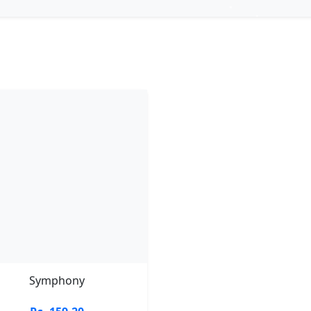
Symphony