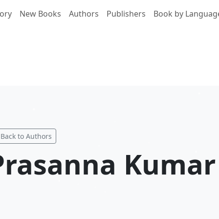
ory
New Books
Authors
Publishers
Book by Languag
Back to Authors
Prasanna Kumar