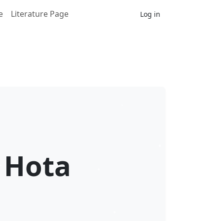
e
Literature Page
Log in
 Hota