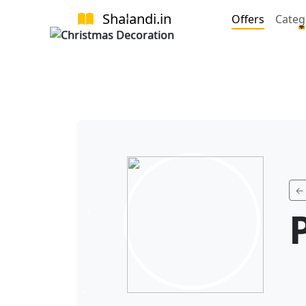
Shalandi
.in
Offers
Categ
← 